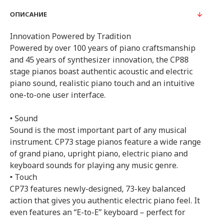
ОПИСАНИЕ
Innovation Powered by Tradition
Powered by over 100 years of piano craftsmanship
and 45 years of synthesizer innovation, the CP88
stage pianos boast authentic acoustic and electric
piano sound, realistic piano touch and an intuitive
one-to-one user interface.
• Sound
Sound is the most important part of any musical
instrument. CP73 stage pianos feature a wide range
of grand piano, upright piano, electric piano and
keyboard sounds for playing any music genre.
• Touch
CP73 features newly-designed, 73-key balanced
action that gives you authentic electric piano feel. It
even features an “E-to-E” keyboard – perfect for