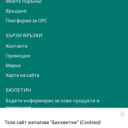
Моите поръчки
Връщане
Платформа за ОРС
БЪРЗИ ВРЪЗКИ
Контакти
Промоции
Марки
Карта на сайта
БЮЛЕТИН
Бъдете информиран за нови продукти и
промоции!
×
ЗАПИШИ СЕ!
Този сайт използва "Бисквитки" (Cookies)!