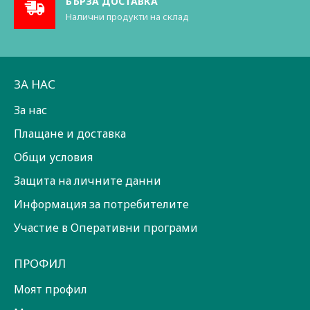
БЪРЗА ДОСТАВКА
Налични продукти на склад
ЗА НАС
За нас
Плащане и доставка
Общи условия
Защита на личните данни
Информация за потребителите
Участие в Оперативни програми
ПРОФИЛ
Моят профил