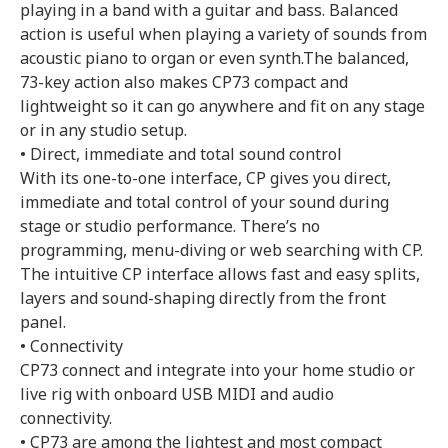
playing in a band with a guitar and bass. Balanced
action is useful when playing a variety of sounds from
acoustic piano to organ or even synth.The balanced,
73-key action also makes CP73 compact and
lightweight so it can go anywhere and fit on any stage
or in any studio setup.
• Direct, immediate and total sound control
With its one-to-one interface, CP gives you direct,
immediate and total control of your sound during
stage or studio performance. There’s no
programming, menu-diving or web searching with CP.
The intuitive CP interface allows fast and easy splits,
layers and sound-shaping directly from the front
panel.
• Connectivity
CP73 connect and integrate into your home studio or
live rig with onboard USB MIDI and audio
connectivity.
• CP73 are among the lightest and most compact