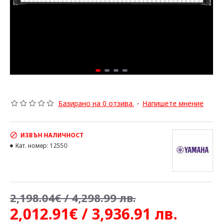
Базирано на 0 отзива.
-
Напишете мнение
ИЗВЪН НАЛИЧНОСТ
Кат. номер:
12550
2,198.04€ / 4,298.99 лв.
2,012.91€ / 3,936.91 лв.