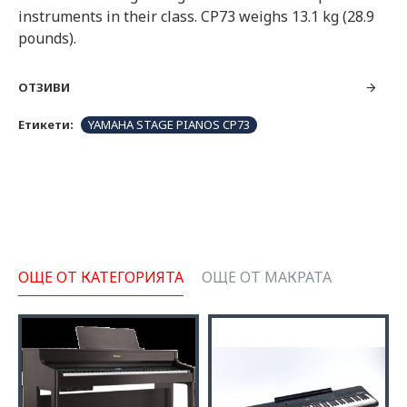
instruments in their class. CP73 weighs 13.1 kg (28.9
pounds).
ОТЗИВИ
Етикети:
YAMAHA STAGE PIANOS CP73
ОЩЕ ОТ КАТЕГОРИЯТА
ОЩЕ ОТ МАКРАТА