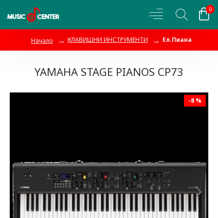
0
КЛАВИШНИ ИНСТРУМЕНТИ
Ел.Пиана
Начало
YAMAHA STAGE PIANOS CP73
-8 %