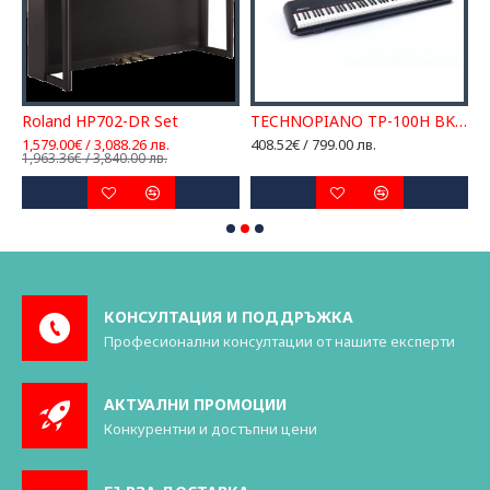
Roland HP702-DR Set
TECHNOPIANO TP-100H BK ДИГИТАЛНО ПИАНО
1,579.00€ / 3,088.26 лв.
408.52€ / 799.00 лв.
1
1,963.36€ / 3,840.00 лв.
1
КОНСУЛТАЦИЯ И ПОДДРЪЖКА
Професионални консултации от нашите експерти
АКТУАЛНИ ПРОМОЦИИ
Конкурентни и достъпни цени