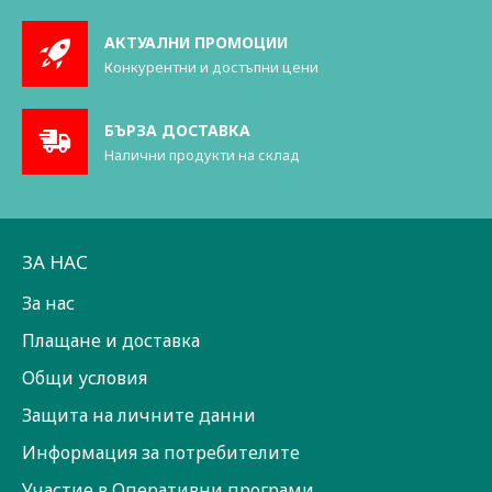
АКТУАЛНИ ПРОМОЦИИ
Конкурентни и достъпни цени
БЪРЗА ДОСТАВКА
Налични продукти на склад
ЗА НАС
За нас
Плащане и доставка
Общи условия
Защита на личните данни
Информация за потребителите
Участие в Оперативни програми