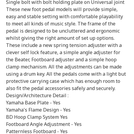
Single bolt with bolt holding plate on Universal joint
These new foot pedal models will provide simple,
easy and stable setting with comfortable playability
to meet all kinds of music style. The frame of the
pedal is designed to be uncluttered and ergonomic
whilst giving the right amount of set up options.
These include a new spring tension adjuster with a
clever self lock feature, a simple angle adjuster for
the Beater, Footboard adjuster and a simple hoop
clamp mechanism. All the adjustments can be made
using a drum key. All the pedals come with a light but
protective carrying case which has enough room to
also fit the pedal accessories safely and securely.
Design/Architecture Detail :
Yamaha Base Plate - Yes
Yamaha's Flame Design - Yes
BD Hoop Clamp System Yes
Footboard Angle Adjustment - Yes
Patternless Footboard - Yes