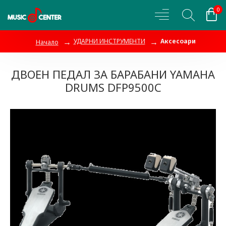
0
УДАРНИ ИНСТРУМЕНТИ
Аксесоари
Начало
ДВОЕН ПЕДАЛ ЗА БАРАБАНИ YAMAHA
DRUMS DFP9500C