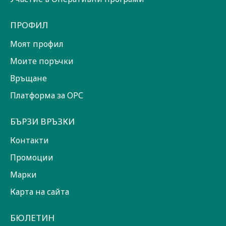
ПРОФИЛ
Моят профил
Моите поръчки
Връщане
Платформа за ОРС
БЪРЗИ ВРЪЗКИ
Контакти
Промоции
Марки
Карта на сайта
БЮЛЕТИН