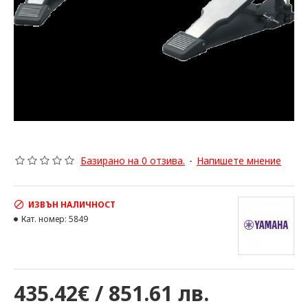
Базирано на 0 отзива.
-
Напишете мнение
ИЗВЪН НАЛИЧНОСТ
Кат. номер:
5849
435.42€ / 851.61 лв.