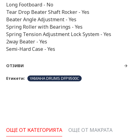
Long Footboard - No
Tear Drop Beater Shaft Rocker - Yes
Beater Angle Adjustment - Yes
Spring Roller with Bearings - Yes
Spring Tension Adjustment Lock System - Yes
2way Beater - Yes
Semi-Hard Case - Yes
ОТЗИВИ
Етикети:
YAMAHA DRUMS DFP9500C
ОЩЕ ОТ КАТЕГОРИЯТА
ОЩЕ ОТ МАКРАТА