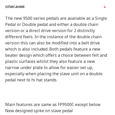
ОПИСАНИЕ
The new 9500 series pedals are available as a Single
Pedal or Double pedal and either a double chain
version or a direct drive version for 2 distinctly
different feels. In the instance of the double chain
version this can also be modified into a belt drive
which is also included. Both pedals feature a new
beater design which offers a choice between felt and
plastic surfaces whilst they also feature a new
narrow under plate to allow for easier set up,
especially when placing the slave unit on a double
pedal next to hi hat stands.
Main features are same as FP9500C except below
New designed spike on slave pedal