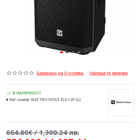
Базирано на 0 отзива.
-
Напишете мнение
В НАЛИЧНОСТ
Кат. номер:
ELECTRO-VOICE ZLX-12P-G2
664.80€ / 1,300.24 лв.