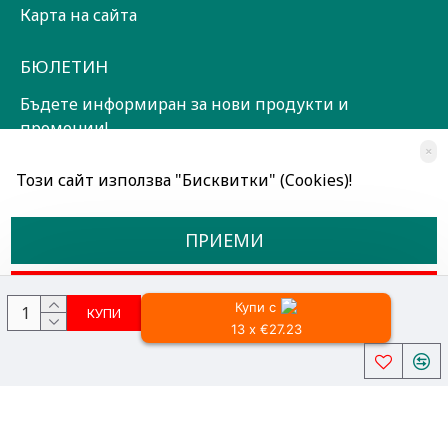
Карта на сайта
БЮЛЕТИН
Бъдете информиран за нови продукти и
промоции!
×
ЗАПИШИ СЕ!
Този сайт използва "Бисквитки" (Cookies)!
Прочетох и съм съгласен с
Общи условия
ПРИЕМИ
ОТКАЖИ
Купи с
КУПИ
13 x €27.23
Всички права запазени © 2024, Радославов Мюзик Център
Разработено от OpenCart Bulgaria