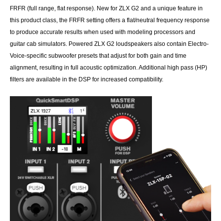
FRFR (full range, flat response). New for ZLX G2 and a unique feature in
this product class, the FRFR setting offers a flat/neutral frequency response
to produce accurate results when used with modeling processors and
guitar cab simulators. Powered ZLX G2 loudspeakers also contain Electro-
Voice-specific subwoofer presets that adjust for both gain and time
alignment, resulting in full acoustic optimization. Additional high pass (HP)
filters are available in the DSP for increased compatibility.