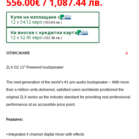
556.00€ / 1,087.44 лв.
Купи на изплащане с
12
x
54.12
евро
(
105.84
лв.)
На вноски с кредитна карта
12
x
52.45
евро
(
102.58
лв.)
ОПИСАНИЕ
ZLX G2 12'' Powered loudspeaker
The next generation of the world’s #1 pro-audio loudspeaker – With more
than a million units delivered, satisfied users worldwide positioned the
original ZLX series as the industry standard for providing real professional
performance at an accessible price point.
Features:
• Integrated 4 channel digital micer with effects