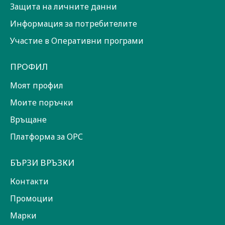
Защита на личните данни
Информация за потребителите
Участие в Оперативни програми
ПРОФИЛ
Моят профил
Моите поръчки
Връщане
Платформа за ОРС
БЪРЗИ ВРЪЗКИ
Контакти
Промоции
Марки