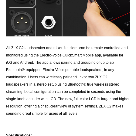
All ZLX G2 loudspeaker and mixer functions can be remote-controlled and
monitored using the Electro-Voice QuickSmart Mobile app, available for
iOS and Android. The app allows pairing and grouping of up to six
Bluetooth®-equipped Electro-Voice portable loudspeakers, in any
combination. Users can wirelessly pair and link to two ZLX G2
loudspeakers in a stereo setup using Bluetooth® true wireless stereo
streaming. Local configuration can be completed in seconds using the
single-knob encoder with LCD. The new, full-color LCD is larger and higher
resolution, offering a crisp, clear view of system settings. ZLX G2 makes
sounding great simple for users of all levels.
Specifications: