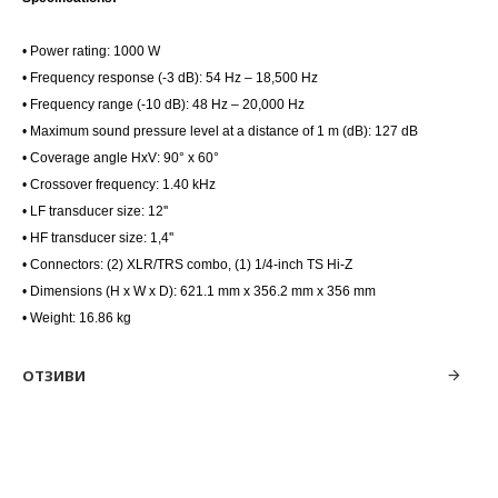
• Power rating: 1000 W
• Frequency response (-3 dB): 54 Hz – 18,500 Hz
• Frequency range (-10 dB): 48 Hz – 20,000 Hz
• Maximum sound pressure level at a distance of 1 m (dB): 127 dB
• Coverage angle HxV: 90° x 60°
• Crossover frequency: 1.40 kHz
• LF transducer size: 12''
• HF transducer size: 1,4''
• Connectors: (2) XLR/TRS combo, (1) 1/4-inch TS Hi-Z
• Dimensions (H x W x D): 621.1 mm x 356.2 mm x 356 mm
• Weight: 16.86 kg
ОТЗИВИ