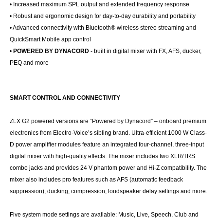
• Increased maximum SPL output and extended frequency response
• Robust and ergonomic design for day-to-day durability and portability
• Advanced connectivity with Bluetooth® wireless stereo streaming and
QuickSmart Mobile app control
•
POWERED BY DYNACORD
- built in digital mixer with FX, AFS, ducker,
PEQ and more
SMART CONTROL AND CONNECTIVITY
ZLX G2 powered versions are “Powered by Dynacord” – onboard premium
electronics from Electro-Voice’s sibling brand. Ultra-efficient 1000 W Class-
D power amplifier modules feature an integrated four-channel, three-input
digital mixer with high-quality effects. The mixer includes two XLR/TRS
combo jacks and provides 24 V phantom power and Hi-Z compatibility. The
mixer also includes pro features such as AFS (automatic feedback
suppression), ducking, compression, loudspeaker delay settings and more.
Five system mode settings are available: Music, Live, Speech, Club and