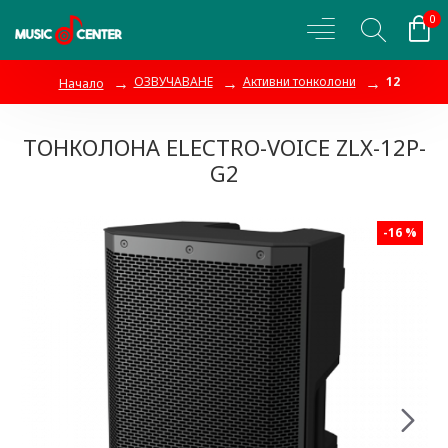
0
ОЗВУЧАВАНЕ
Активни тонколони
12
Начало
ТОНКОЛОНА ELECTRO-VOICE ZLX-12P-
G2
-16 %