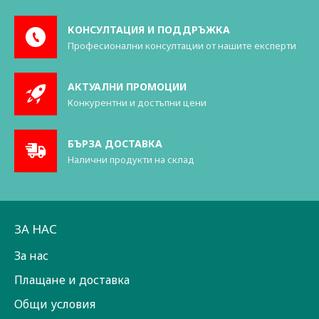
КОНСУЛТАЦИЯ И ПОДДРЪЖКА
Професионални консултации от нашите експерти
АКТУАЛНИ ПРОМОЦИИ
Конкурентни и достъпни цени
БЪРЗА ДОСТАВКА
Налични продукти на склад
ЗА НАС
За нас
Плащане и доставка
Общи условия