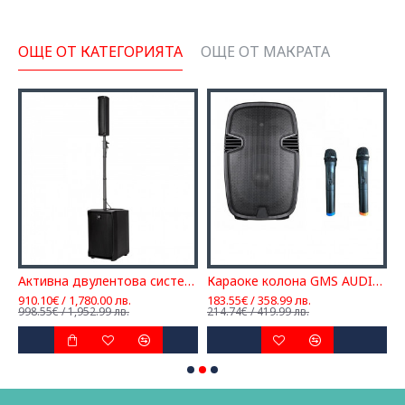
ОЩЕ ОТ КАТЕГОРИЯТА
ОЩЕ ОТ МАКРАТА
Активна двулентова система RCF EVOX J8
Караоке колона GMS AUDIO FPA, Ефект, Вградена батерия, 2 микрофона
910.10€ / 1,780.00 лв.
183.55€ / 358.99 лв.
4
998.55€ / 1,952.99 лв.
214.74€ / 419.99 лв.
5