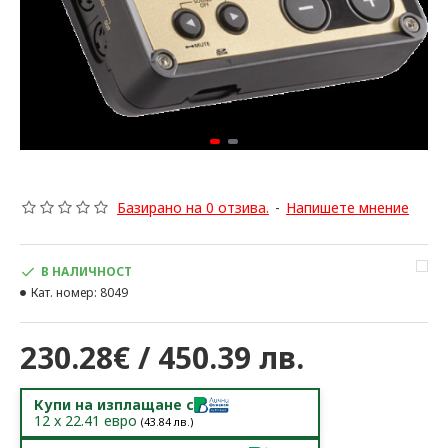
Базирано на 0 отзива.
-
Напишете мнение
В НАЛИЧНОСТ
Кат. номер:
8049
230.28€ / 450.39 лв.
Купи на изплащане с
12
x
22.41
евро
(
43.84
лв.)