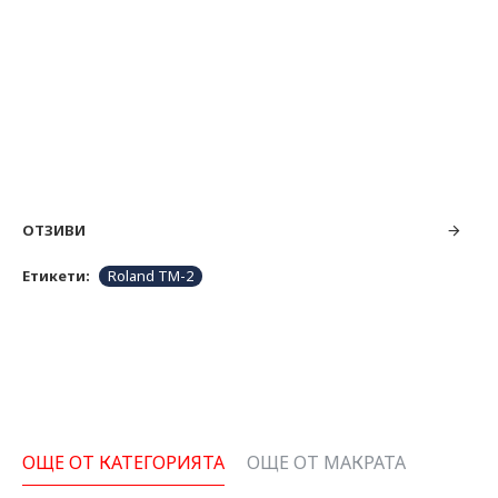
ОТЗИВИ
Етикети:
Roland TM-2
ОЩЕ ОТ КАТЕГОРИЯТА
ОЩЕ ОТ МАКРАТА