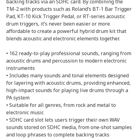
backing tracks via an SDHC card. By combining the
TM-2 with products such as Roland’s BT-1 Bar Trigger
Pad, KT-10 Kick Trigger Pedal, or RT-series acoustic
drum triggers, it’s never been easier or more
affordable to create a powerful hybrid drum kit that
blends acoustic and electronic elements together.
• 162 ready-to-play professional sounds, ranging from
acoustic drums and percussion to modern electronic
instruments
• Includes many sounds and tonal elements designed
for layering with acoustic drums, providing enhanced,
high-impact sounds for playing live drums through a
PA system
• Suitable for all genres, from rock and metal to
electronic music
• SDHC card slot lets users trigger their own WAV
sounds stored on SDHC media, from one-shot samples
and loop phrases to complete backing tracks