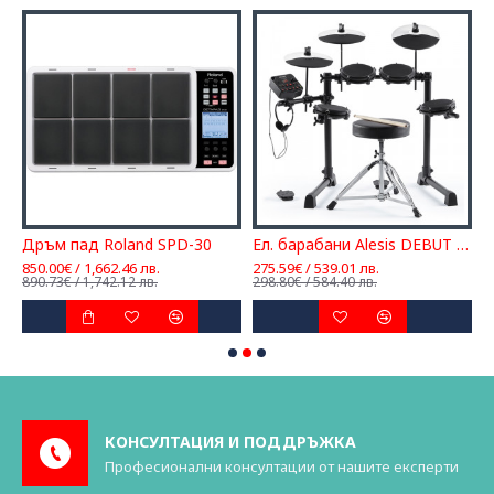
Дръм пад Roland SPD-30
Ел. барабани Alesis DEBUT KIT
850.00€ / 1,662.46 лв.
275.59€ / 539.01 лв.
1
890.73€ / 1,742.12 лв.
298.80€ / 584.40 лв.
2
КОНСУЛТАЦИЯ И ПОДДРЪЖКА
Професионални консултации от нашите експерти