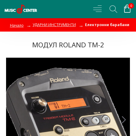
0
УДАРНИ ИНСТРУМЕНТИ
Електронни барабани
Начало
МОДУЛ ROLAND TM-2