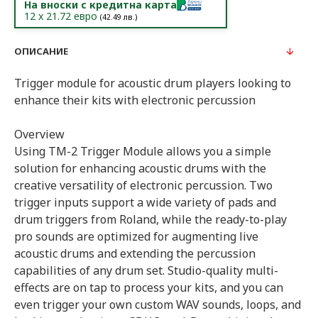
На вноски с кредитна карта
12
x
21.72
евро
(
42.49
лв.)
ОПИСАНИЕ
Trigger module for acoustic drum players looking to
enhance their kits with electronic percussion
Overview
Using TM-2 Trigger Module allows you a simple
solution for enhancing acoustic drums with the
creative versatility of electronic percussion. Two
trigger inputs support a wide variety of pads and
drum triggers from Roland, while the ready-to-play
pro sounds are optimized for augmenting live
acoustic drums and extending the percussion
capabilities of any drum set. Studio-quality multi-
effects are on tap to process your kits, and you can
even trigger your own custom WAV sounds, loops, and