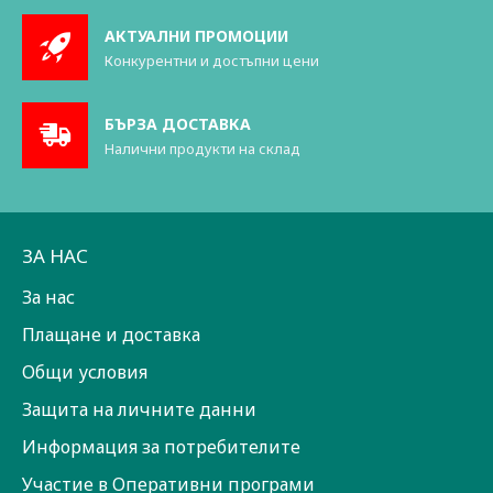
АКТУАЛНИ ПРОМОЦИИ
Конкурентни и достъпни цени
БЪРЗА ДОСТАВКА
Налични продукти на склад
ЗА НАС
За нас
Плащане и доставка
Общи условия
Защита на личните данни
Информация за потребителите
Участие в Оперативни програми