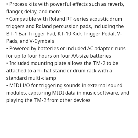
• Process kits with powerful effects such as reverb,
flanger, delay, and more
• Compatible with Roland RT-series acoustic drum
triggers and Roland percussion pads, including the
BT-1 Bar Trigger Pad, KT-10 Kick Trigger Pedal, V-
Pads, and V-Cymbals
• Powered by batteries or included AC adapter; runs
for up to four hours on four AA-size batteries
• Included mounting plate allows the TM-2 to be
attached to a hi-hat stand or drum rack with a
standard multi-clamp
• MIDI I/O for triggering sounds in external sound
modules, capturing MIDI data in music software, and
playing the TM-2 from other devices