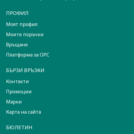
ПРОФИЛ
Моят профил
Моите поръчки
Връщане
Платформа за ОРС
БЪРЗИ ВРЪЗКИ
Контакти
Промоции
Марки
Карта на сайта
БЮЛЕТИН