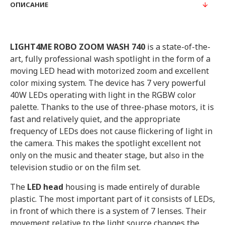
ОПИСАНИЕ
LIGHT4ME ROBO ZOOM WASH 740
is a state-of-the-
art, fully professional wash spotlight in the form of a
moving LED head with motorized zoom and excellent
color mixing system. The device has 7 very powerful
40W LEDs operating with light in the RGBW color
palette. Thanks to the use of three-phase motors, it is
fast and relatively quiet, and the appropriate
frequency of LEDs does not cause flickering of light in
the camera. This makes the spotlight excellent not
only on the music and theater stage, but also in the
television studio or on the film set.
The
LED head
housing is made entirely of durable
plastic. The most important part of it consists of LEDs,
in front of which there is a system of 7 lenses. Their
movement relative to the light source changes the