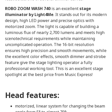
ROBO ZOOM WASH 740
is an excellent
stage
illuminator by Light4Me
. It stands out for its modern
design, high LED power and precise optics with
motorized zoom. The light is capable of building a
luminous flux of nearly 2,700 lumens and meets high
scenotechnical requirements while maintaining
uncomplicated operation. The 16-bit resolution
ensures high precision and smooth movements, while
the excellent color effects, smooth dimmer and strobe
feature give the stage lighting operator a fully
professional working tool. This is an excellent stage
spotlight at the best price from Music Express!
Head features:
motorized, linear system for changing the beam