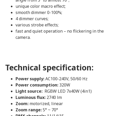
angle from 5° to almost 70°;
unique color macro effect;
smooth dimmer 0-100%;
4 dimmer curves;
various strobe effects;
fast and quiet operation – no flickering in the
camera.
Technical specification:
Power supply:
AC100-240V, 50/60 Hz
Power consumption:
320W
Light source:
RGBW LED 7x40W (4in1)
Luminous flux:
2740 lm
Zoom:
motorized, linear
Zoom range:
5° ~ 70°