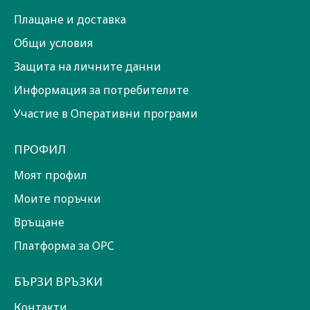
Плащане и доставка
Общи условия
Защита на личните данни
Информация за потребителите
Участие в Оперативни програми
ПРОФИЛ
Моят профил
Моите поръчки
Връщане
Платформа за ОРС
БЪРЗИ ВРЪЗКИ
Контакти