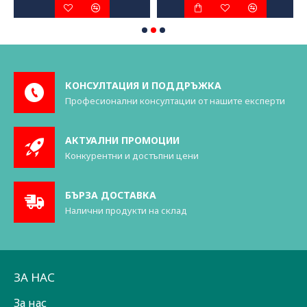
КОНСУЛТАЦИЯ И ПОДДРЪЖКА
Професионални консултации от нашите експерти
АКТУАЛНИ ПРОМОЦИИ
Конкурентни и достъпни цени
БЪРЗА ДОСТАВКА
Налични продукти на склад
ЗА НАС
За нас