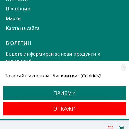
Промоции
Марки
Карта на сайта
БЮЛЕТИН
Бъдете информиран за нови продукти и
промоции!
×
ЗАПИШИ СЕ!
Този сайт използва "Бисквитки" (Cookies)!
Прочетох и съм съгласен с
Общи условия
ПРИЕМИ
ОТКАЖИ
Всички права запазени © 2024, Радославов Мюзик Център