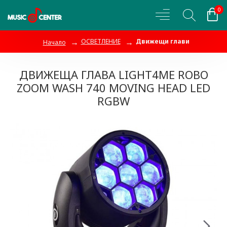
0
ОСВЕТЛЕНИЕ
Движещи глави
Начало
ДВИЖЕЩА ГЛАВА LIGHT4ME ROBO
ZOOM WASH 740 MOVING HEAD LED
RGBW