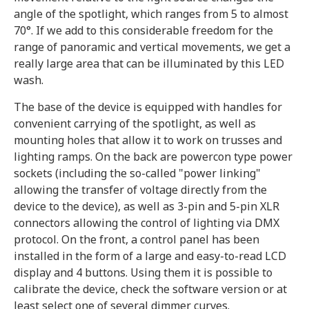
angle of the spotlight, which ranges from 5 to almost
70°. If we add to this considerable freedom for the
range of panoramic and vertical movements, we get a
really large area that can be illuminated by this LED
wash.
The base of the device is equipped with handles for
convenient carrying of the spotlight, as well as
mounting holes that allow it to work on trusses and
lighting ramps. On the back are powercon type power
sockets (including the so-called "power linking"
allowing the transfer of voltage directly from the
device to the device), as well as 3-pin and 5-pin XLR
connectors allowing the control of lighting via DMX
protocol. On the front, a control panel has been
installed in the form of a large and easy-to-read LCD
display and 4 buttons. Using them it is possible to
calibrate the device, check the software version or at
least select one of several dimmer curves.