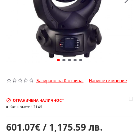
Базирано на 0 отзива.
-
Напишете мнение
ОГРАНИЧЕНА НАЛИЧНОСТ
Кат. номер:
12146
601.07€ / 1,175.59 лв.