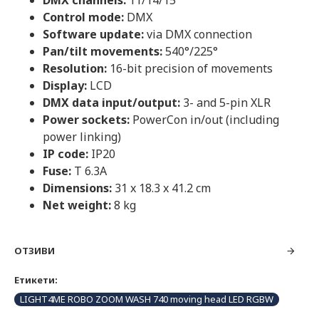
DMX channels:
11/14/15
Control mode:
DMX
Software update:
via DMX connection
Pan/tilt movements:
540°/225°
Resolution:
16-bit precision of movements
Display:
LCD
DMX data input/output:
3- and 5-pin XLR
Power sockets:
PowerCon in/out (including
power linking)
IP code:
IP20
Fuse:
T 6.3A
Dimensions:
31 x 18.3 x 41.2 cm
Net weight:
8 kg
ОТЗИВИ
Етикети:
LIGHT4ME ROBO ZOOM WASH 740 moving head LED RGBW