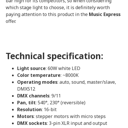
bar high for its competitors, so when considering
which stage light to choose, it is definitely worth
paying attention to this product in the
Music Express
offer.
Technical specification:
Light source
: 60W white LED
Color temperature
: ~8000K
Operating modes
: auto, sound, master/slave,
DMX512
DMX channels
: 9/11
Pan, tilt
: 540°, 230° (reversible)
Resolution
: 16-bit
Motors
: stepper motors with micro steps
DMX sockets
: 3-pin XLR input and output