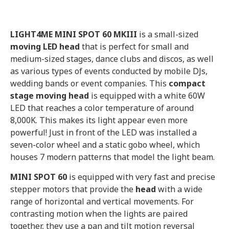
LIGHT4ME MINI SPOT 60 MKIII
is a small-sized
moving LED head
that is perfect for small and
medium-sized stages, dance clubs and discos, as well
as various types of events conducted by mobile DJs,
wedding bands or event companies. This
compact
stage moving head
is equipped with a white 60W
LED that reaches a color temperature of around
8,000K. This makes its light appear even more
powerful! Just in front of the LED was installed a
seven-color wheel and a static gobo wheel, which
houses 7 modern patterns that model the light beam.
MINI SPOT 60
is equipped with very fast and precise
stepper motors that provide the
head
with a wide
range of horizontal and vertical movements. For
contrasting motion when the lights are paired
together, they use a pan and tilt motion reversal