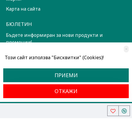
Карта на сайта
БЮЛЕТИН
Бъдете информиран за нови продукти и
промоции!
×
ЗАПИШИ СЕ!
Този сайт използва "Бисквитки" (Cookies)!
Прочетох и съм съгласен с
Общи условия
ПРИЕМИ
ОТКАЖИ
Всички права запазени © 2024, Радославов Мюзик Център
Разработено от OpenCart Bulgaria