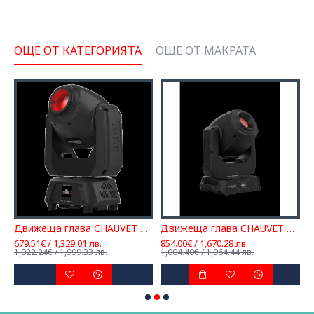
ОЩЕ ОТ КАТЕГОРИЯТА
ОЩЕ ОТ МАКРАТА
t 160 ILS
Движеща глава CHAUVET DJ Intimidator Spot 260
Движеща глава CHAUVET DJ Intimidator Spot 360X
679.51€ / 1,329.01 лв.
854.00€ / 1,670.28 лв.
1
1,022.24€ / 1,999.33 лв.
1,004.40€ / 1,964.44 лв.
1