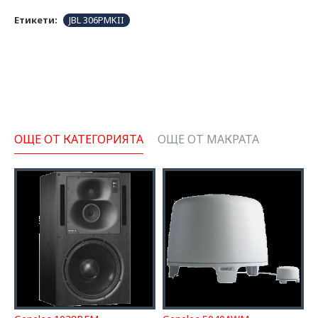
Етикети:
JBL 306PMKII
ОЩЕ ОТ КАТЕГОРИЯТА
ОЩЕ ОТ МАКРАТА