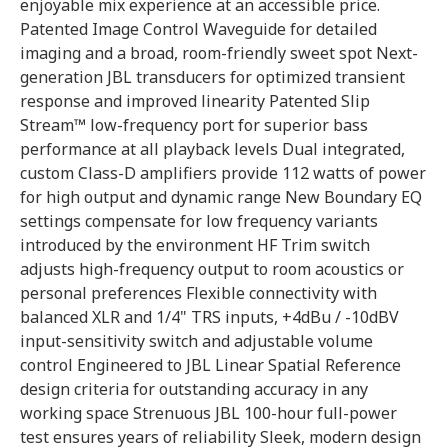
enjoyable mix experience at an accessible price.
Patented Image Control Waveguide for detailed
imaging and a broad, room-friendly sweet spot Next-
generation JBL transducers for optimized transient
response and improved linearity Patented Slip
Stream™ low-frequency port for superior bass
performance at all playback levels Dual integrated,
custom Class-D amplifiers provide 112 watts of power
for high output and dynamic range New Boundary EQ
settings compensate for low frequency variants
introduced by the environment HF Trim switch
adjusts high-frequency output to room acoustics or
personal preferences Flexible connectivity with
balanced XLR and 1/4" TRS inputs, +4dBu / -10dBV
input-sensitivity switch and adjustable volume
control Engineered to JBL Linear Spatial Reference
design criteria for outstanding accuracy in any
working space Strenuous JBL 100-hour full-power
test ensures years of reliability Sleek, modern design