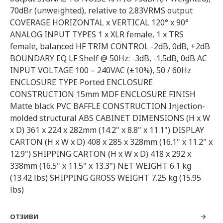
70dBr (unweighted), relative to 2.83VRMS output
COVERAGE HORIZONTAL x VERTICAL 120° x 90°
ANALOG INPUT TYPES 1 x XLR female, 1 x TRS
female, balanced HF TRIM CONTROL -2dB, 0dB, +2dB
BOUNDARY EQ LF Shelf @ 50Hz: -3dB, -1.5dB, 0dB AC
INPUT VOLTAGE 100 – 240VAC (±10%), 50 / 60Hz
ENCLOSURE TYPE Ported ENCLOSURE
CONSTRUCTION 15mm MDF ENCLOSURE FINISH
Matte black PVC BAFFLE CONSTRUCTION Injection-
molded structural ABS CABINET DIMENSIONS (H x W
x D) 361 x 224 x 282mm (14.2" x 8.8" x 11.1") DISPLAY
CARTON (H x W x D) 408 x 285 x 328mm (16.1" x 11.2" x
12.9") SHIPPING CARTON (H x W x D) 418 x 292 x
338mm (16.5" x 11.5" x 13.3") NET WEIGHT 6.1 kg
(13.42 lbs) SHIPPING GROSS WEIGHT 7.25 kg (15.95
lbs)
ОТЗИВИ