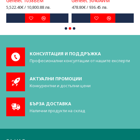
Genelec 1038BEM
Genelec 5040AWM
G
5,522.40€ / 10,800.88 лв.
478.80€ / 936.45 лв.
2
КОНСУЛТАЦИЯ И ПОДДРЪЖКА
Професионални консултации от нашите експерти
АКТУАЛНИ ПРОМОЦИИ
Конкурентни и достъпни цени
БЪРЗА ДОСТАВКА
Налични продукти на склад