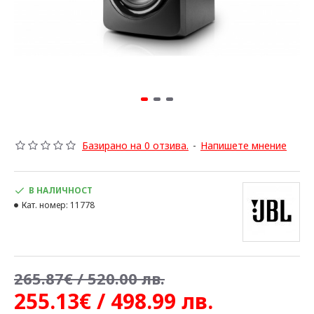
Базирано на 0 отзива.
-
Напишете мнение
В НАЛИЧНОСТ
Кат. номер:
11778
265.87€ / 520.00 лв.
255.13€ / 498.99 лв.