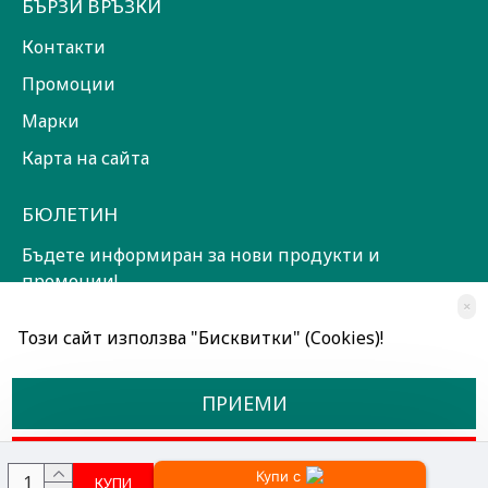
БЪРЗИ ВРЪЗКИ
Контакти
Промоции
Марки
Карта на сайта
БЮЛЕТИН
Бъдете информиран за нови продукти и
промоции!
×
ЗАПИШИ СЕ!
Този сайт използва "Бисквитки" (Cookies)!
Прочетох и съм съгласен с
Общи условия
ПРИЕМИ
ОТКАЖИ
Купи с
КУПИ