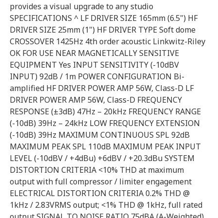
provides a visual upgrade to any studio
SPECIFICATIONS ^ LF DRIVER SIZE 165mm (6.5") HF
DRIVER SIZE 25mm (1") HF DRIVER TYPE Soft dome
CROSSOVER 1425Hz 4th order acoustic Linkwitz-Riley
OK FOR USE NEAR MAGNETICALLY SENSITIVE
EQUIPMENT Yes INPUT SENSITIVITY (-10dBV
INPUT) 92dB / 1m POWER CONFIGURATION Bi-
amplified HF DRIVER POWER AMP 56W, Class-D LF
DRIVER POWER AMP 56W, Class-D FREQUENCY
RESPONSE (±3dB) 47Hz – 20kHz FREQUENCY RANGE
(-10dB) 39Hz – 24kHz LOW FREQUENCY EXTENSION
(-10dB) 39Hz MAXIMUM CONTINUOUS SPL 92dB
MAXIMUM PEAK SPL 110dB MAXIMUM PEAK INPUT
LEVEL (-10dBV / +4dBu) +6dBV / +20.3dBu SYSTEM
DISTORTION CRITERIA <10% THD at maximum
output with full compressor / limiter engagement
ELECTRICAL DISTORTION CRITERIA 0.2% THD @
1kHz / 2.83VRMS output; <1% THD @ 1kHz, full rated
output SIGNAL TO NOISE RATIO 75dBA (A-Weighted),