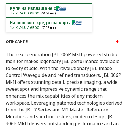
Купи на изплащане с
12
x
24.83
евро
(
48.57
лв.)
На вноски с кредитна карта
12
x
24.07
евро
(
47.07
лв.)
ОПИСАНИЕ
The next-generation JBL 306P MkII powered studio
monitor makes legendary JBL performance available
to every studio. With the revolutionary JBL Image
Control Waveguide and refined transducers, JBL 306P
MkII offers stunning detail, precise imaging, a wide
sweet spot and impressive dynamic range that
enhances the mix capabilities of any modern
workspace. Leveraging patented technologies derived
from the JBL 7 Series and M2 Master Reference
Monitors and sporting a sleek, modern design, JBL
306P MkII delivers outstanding performance and an