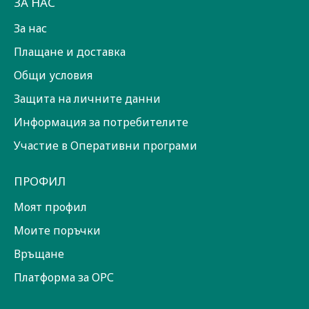
ЗА НАС
За нас
Плащане и доставка
Общи условия
Защита на личните данни
Информация за потребителите
Участие в Оперативни програми
ПРОФИЛ
Моят профил
Моите поръчки
Връщане
Платформа за ОРС