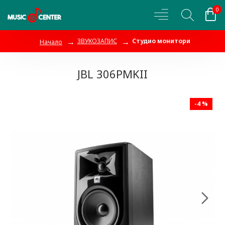
0
ЗВУКОЗАПИС
Студио монитори
Начало
JBL 306PMKII
-4 %