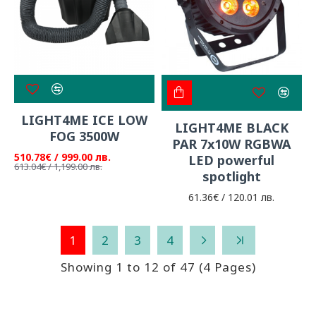
LIGHT4ME ICE LOW
LIGHT4ME BLACK
FOG 3500W
PAR 7x10W RGBWA
510.78€ / 999.00 лв.
LED powerful
613.04€ / 1,199.00 лв.
spotlight
61.36€ / 120.01 лв.
1
2
3
4
Showing 1 to 12 of 47 (4 Pages)