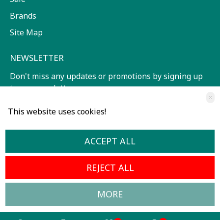
Brands
Site Map
NEWSLETTER
Don't miss any updates or promotions by signing up
to our newsletter.
×
SEND
This website uses cookies!
I have read and agree to the
Terms of service
ACCEPT ALL
REJECT ALL
MORE
All Rights Reserved © 2024, Radoslavov Music Center
Developed by OpenCart Bulgaria