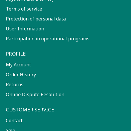
Terms of service
Protection of personal data
User Information
Participation in operational programs
PROFILE
My Account
Order History
Returns
Online Dispute Resolution
CUSTOMER SERVICE
Contact
Sale