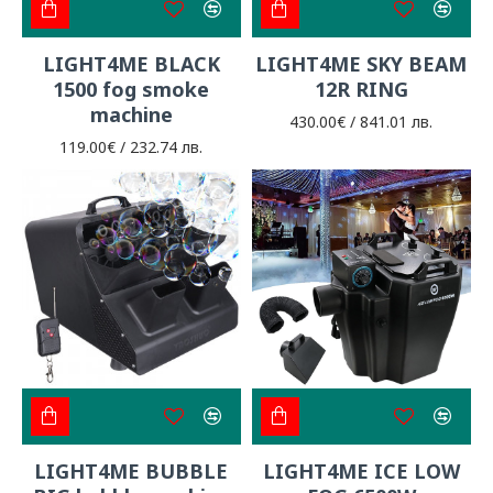
LIGHT4ME BLACK
LIGHT4ME SKY BEAM
1500 fog smoke
12R RING
machine
430.00€ / 841.01 лв.
119.00€ / 232.74 лв.
LIGHT4ME BUBBLE
LIGHT4ME ICE LOW