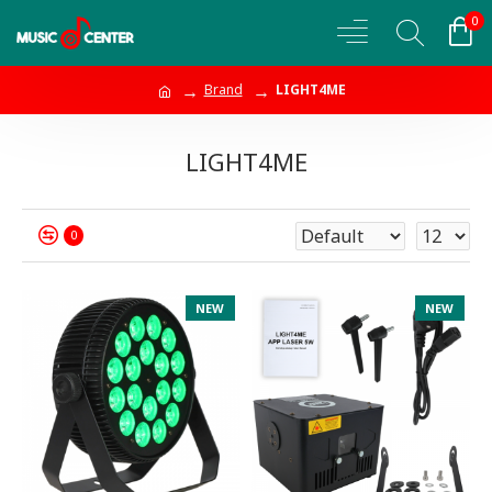
0
Brand
LIGHT4ME
LIGHT4ME
0
NEW
NEW