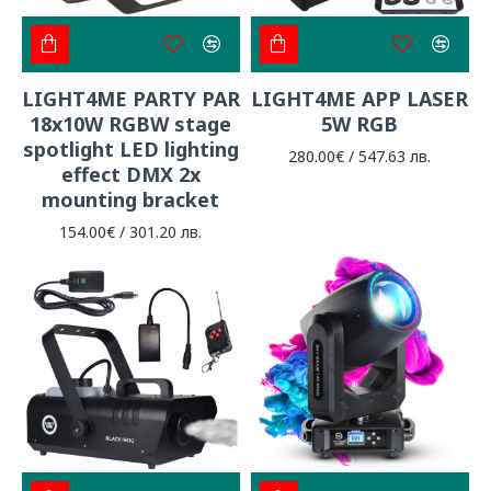
LIGHT4ME PARTY PAR
LIGHT4ME APP LASER
18x10W RGBW stage
5W RGB
spotlight LED lighting
280.00€ / 547.63 лв.
effect DMX 2x
mounting bracket
154.00€ / 301.20 лв.