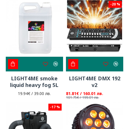
-20 %
LIGHT4ME smoke
LIGHT4ME DMX 192
liquid heavy fog 5L
v2
19.94€ / 39.00 лв.
81.81€ / 160.01 лв.
101.75€ / 199.01 лв.
-17 %