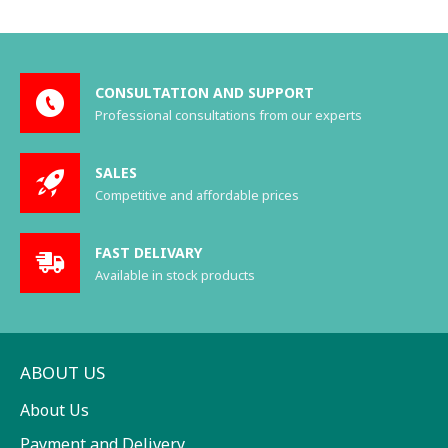
CONSULTATION AND SUPPORT
Professional consultations from our experts
SALES
Competitive and affordable prices
FAST DELIVARY
Available in stock products
ABOUT US
About Us
Payment and Delivery