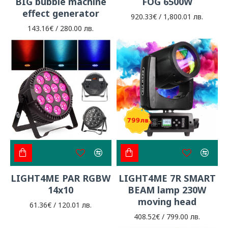
BIG bubble machine
FOG 6500W
effect generator
920.33€ / 1,800.01 лв.
143.16€ / 280.00 лв.
LIGHT4ME PAR RGBW
LIGHT4ME 7R SMART
14x10
BEAM lamp 230W
moving head
61.36€ / 120.01 лв.
408.52€ / 799.00 лв.