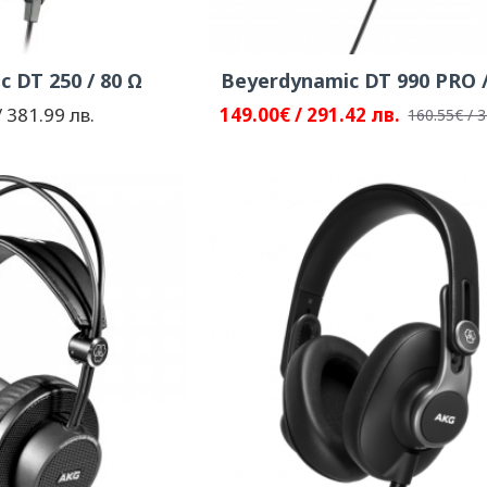
 DT 250 / 80 Ω
Beyerdynamic DT 990 PRO /
 381.99 лв.
149.00€ / 291.42 лв.
160.55€ / 3