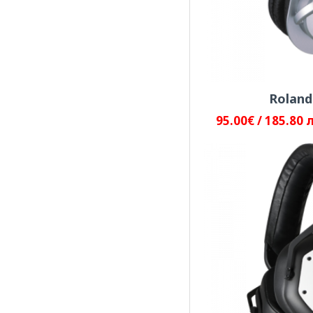
JTS
Pioneer DJ
Roland
95.00€ / 185.80 
PreSonus
RADOSLAVOV
Roland
Sennheiser
Shure Incorporated