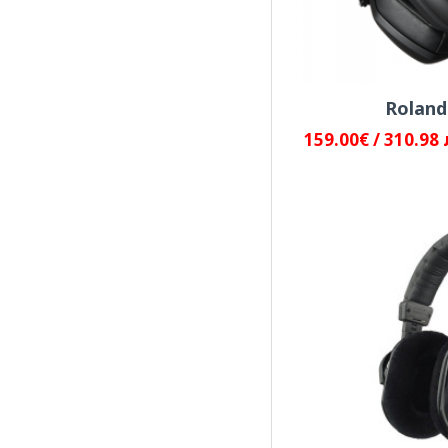
Universal Audio
Yamaha
Rolan
159.00€ / 310.98 