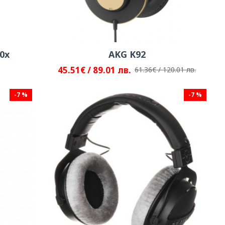
0x
AKG K92
45.51€ / 89.01 лв.
61.36€ / 120.01 лв.
-7 %
-7 %