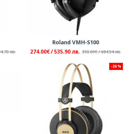
Roland VMH-S100
274.00€ / 535.90 лв.
34.70 лв.
350.00€ / 684.54 лв.
-26 %