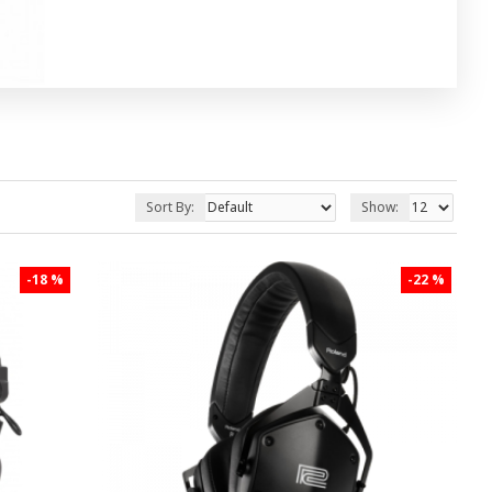
Sort By:
Show:
-18 %
-22 %