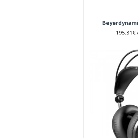
Beyerdynamic
195.31€ /