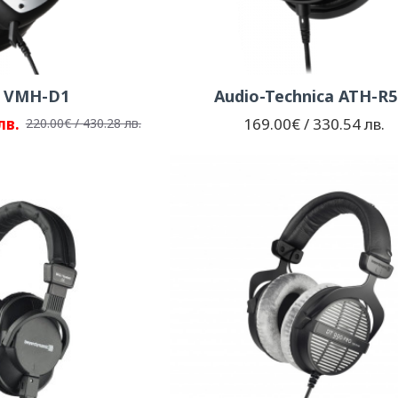
d VMH-D1
Audio-Technica ATH-R5
лв.
169.00€ / 330.54 лв.
220.00€ / 430.28 лв.