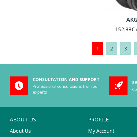
AKG
152.88€ /
1
2
3
CONSULTATION AND SUPPORT
S
Professional consultations from our
Co
experts
ABOUT US
PROFILE
About Us
My Account