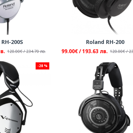
 RH-200S
Roland RH-200
лв.
99.00€ / 193.63 лв.
120.00€ / 234.70 лв.
120.00€ / 2
-28 %