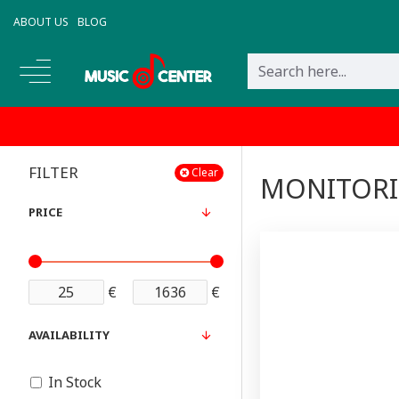
ABOUT US
BLOG
FILTER
Clear
MONITOR
PRICE
€
€
AVAILABILITY
In Stock