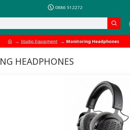
0886 512272
Studio Equipment
Monitoring Headphones
ING HEADPHONES