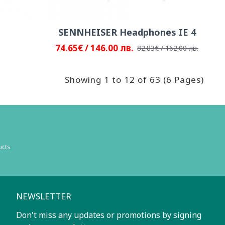
SENNHEISER Headphones IE 4
74.65€ / 146.00 лв.
82.83€ / 162.00 лв.
Showing 1 to 12 of 63 (6 Pages)
ucts
NEWSLETTER
Don't miss any updates or promotions by signing