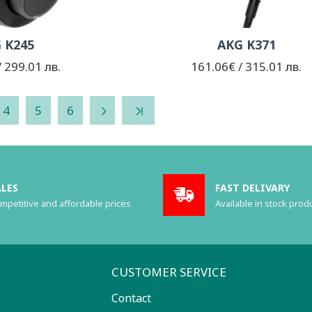
 K245
AKG K371
 299.01 лв.
161.06€ / 315.01 лв.
4
5
6
ALES
FAST DELIVARY
mpetitive and affordable prices
Available in stock prod
CUSTOMER SERVICE
Contact