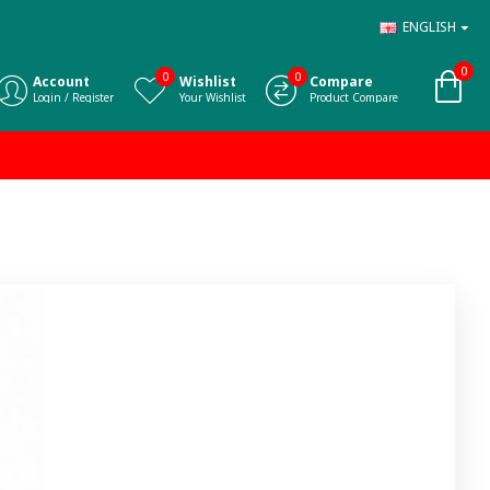
ENGLISH
0
0
0
Account
Wishlist
Compare
Login / Register
Your Wishlist
Product Compare