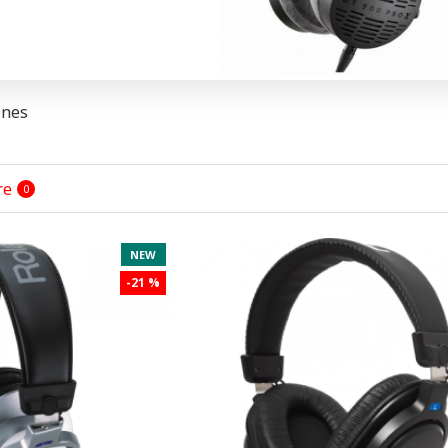
ones
re
0
NEW
-21 %