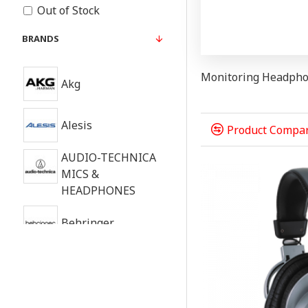
Out of Stock
BRANDS
Monitoring Headph
Akg
Alesis
Product Compa
AUDIO-TECHNICA
MICS &
HEADPHONES
Behringer
Beyerdynamic
FOCAL