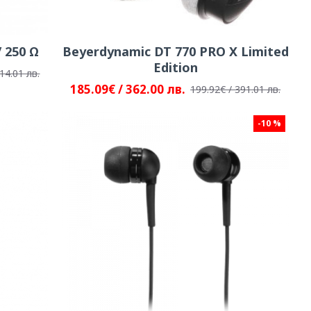
 250 Ω
Beyerdynamic DT 770 PRO X Limited
Edition
14.01 лв.
185.09€ / 362.00 лв.
199.92€ / 391.01 лв.
-10 %