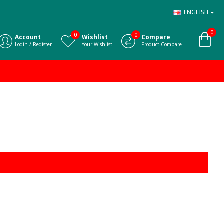
ENGLISH
0
0
0
Account
Wishlist
Compare
Login / Register
Your Wishlist
Product Compare