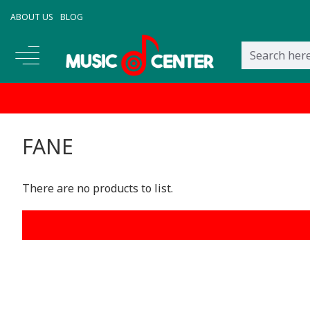
ABOUT US
BLOG
FANE
There are no products to list.