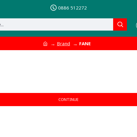
0886 512272
Brand
FANE
CONTINUE