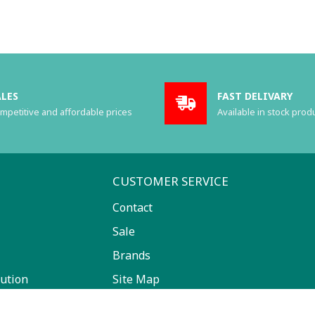
ALES
FAST DELIVARY
mpetitive and affordable prices
Available in stock prod
CUSTOMER SERVICE
Contact
Sale
Brands
ution
Site Map