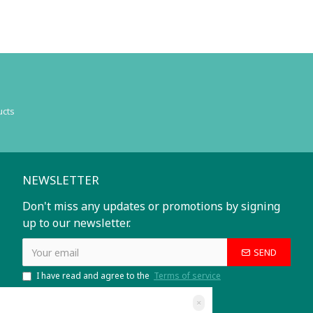
ucts
NEWSLETTER
Don't miss any updates or promotions by signing
up to our newsletter.
SEND
I have read and agree to the
Terms of service
×