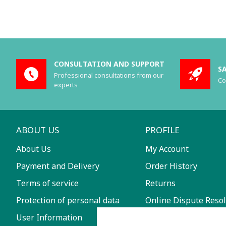
CONSULTATION AND SUPPORT
S
Professional consultations from our
Co
experts
ABOUT US
PROFILE
About Us
My Account
Payment and Delivery
Order History
Terms of service
Returns
Protection of personal data
Online Dispute Resol
User Information