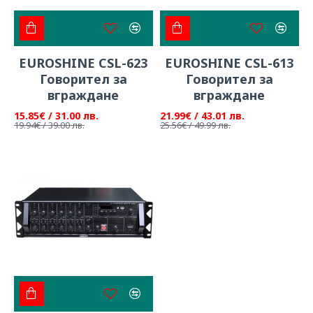
EUROSHINE CSL-623
EUROSHINE CSL-613
Говорител за
Говорител за
вграждане
вграждане
15.85€ / 31.00 лв.
21.99€ / 43.01 лв.
19.94€ / 39.00 лв.
25.56€ / 49.99 лв.