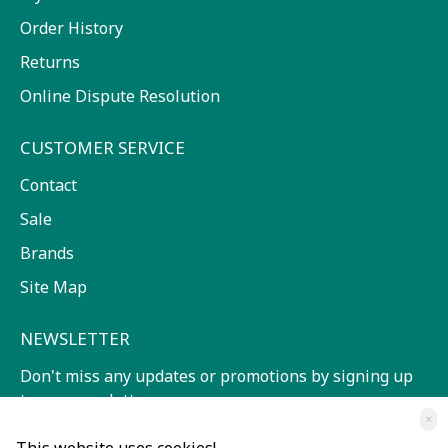
Order History
Returns
Online Dispute Resolution
CUSTOMER SERVICE
Contact
Sale
Brands
Site Map
NEWSLETTER
Don't miss any updates or promotions by signing up
to our newsletter.
×
SEND