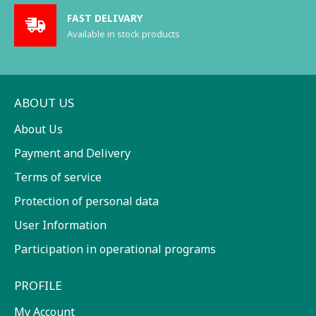
FAST DELIVARY
Available in stock products
ABOUT US
About Us
Payment and Delivery
Terms of service
Protection of personal data
User Information
Participation in operational programs
PROFILE
My Account