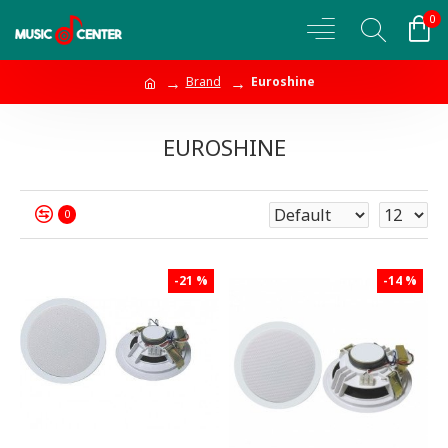
0
Brand
Euroshine
EUROSHINE
0
-21 %
-14 %