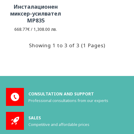
Инсталационен
миксер-усилвател
МP835
668.77€ / 1,308.00 лв.
Showing 1 to 3 of 3 (1 Pages)
CONSULTATION AND SUPPORT
Professional consultations from our experts
SALES
Competitive and affordable prices