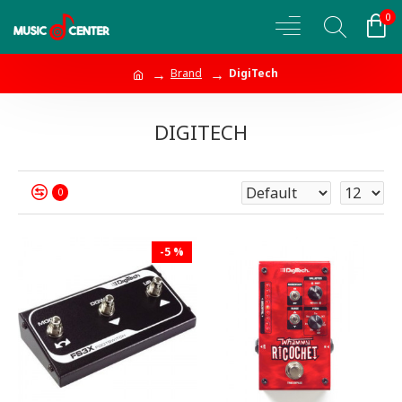
0
Brand
DigiTech
DIGITECH
0
-5 %