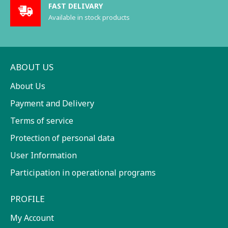
FAST DELIVARY
Available in stock products
ABOUT US
About Us
Payment and Delivery
Terms of service
Protection of personal data
User Information
Participation in operational programs
PROFILE
My Account