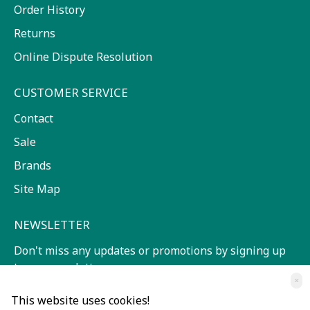
Order History
Returns
Online Dispute Resolution
CUSTOMER SERVICE
Contact
Sale
Brands
Site Map
NEWSLETTER
Don't miss any updates or promotions by signing up
to our newsletter.
×
SEND
This website uses cookies!