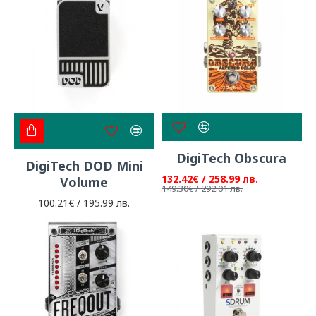
DigiTech Obscura
DigiTech DOD Mini
132.42€ / 258.99 лв.
Volume
149.30€ / 292.01 лв.
100.21€ / 195.99 лв.