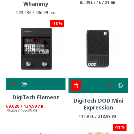
85.39€ / 167.01 лв.
Whammy
223.43€ / 436.99 лв.
-13 %
DigiTech Element
DigiTech DOD Mini
69.02€ / 134.99 лв.
Expression
79.25€ / 155.00 лв.
111.97€ / 218.99 лв.
-11 %