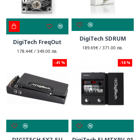
DigiTech SDRUM
DigiTech FreqOut
189.69€ / 371.00 лв.
178.44€ / 349.00 лв.
-41 %
-18 %
DIGITECH EX7-EU
DigiTech ELMTXPV-01