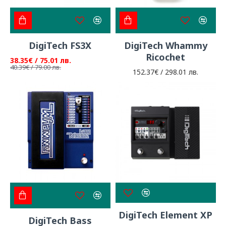
DigiTech FS3X
DigiTech Whammy
Ricochet
38.35€ / 75.01 лв.
40.39€ / 79.00 лв.
152.37€ / 298.01 лв.
DigiTech Element XP
DigiTech Bass