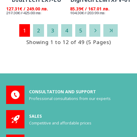
127.31€ / 249.00 лв.
85.39€ / 167.01 лв.
217.30€ / 425.00 лв.
104.30€ / 203.99 лв.
1
2
3
4
5
Showing 1 to 12 of 49 (5 Pages)
CONSULTATION AND SUPPORT
Professional consultations from our experts
SALES
Competitive and affordable prices