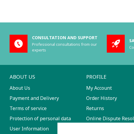
CONSULTATION AND SUPPORT
S
Professional consultations from our
Co
experts
ABOUT US
PROFILE
About Us
My Account
Payment and Delivery
Order History
Terms of service
Returns
Protection of personal data
Online Dispute Resol
User Information