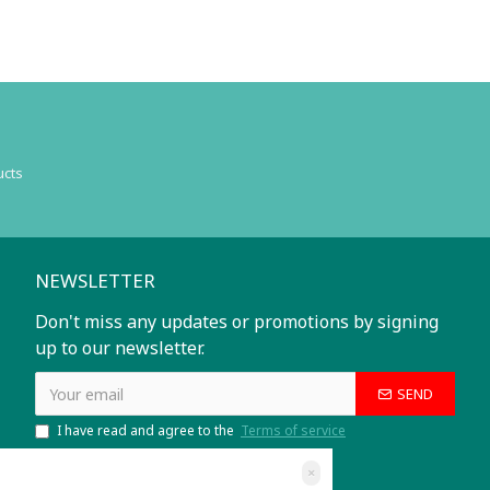
ucts
NEWSLETTER
Don't miss any updates or promotions by signing
up to our newsletter.
SEND
I have read and agree to the
Terms of service
×