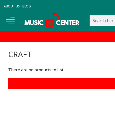
ABOUT US
BLOG
CRAFT
There are no products to list.