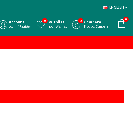
ENGLISH
0
0
0
Account
Wishlist
Compare
Login / Register
Your Wishlist
Product Compare