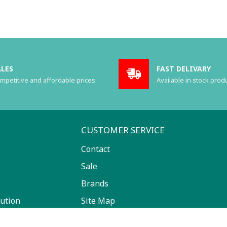
ALES
FAST DELIVARY
mpetitive and affordable prices
Available in stock prod
CUSTOMER SERVICE
Contact
Sale
Brands
ution
Site Map