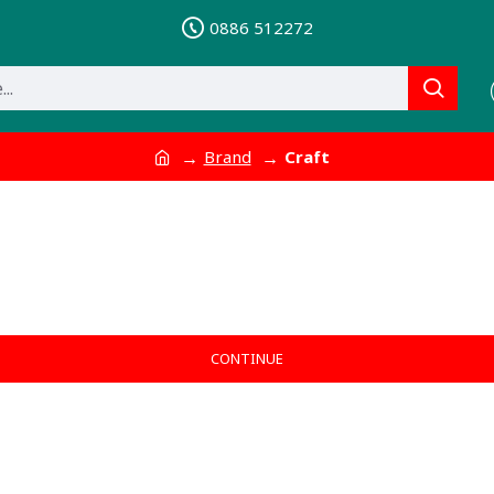
0886 512272
Brand
Craft
CONTINUE