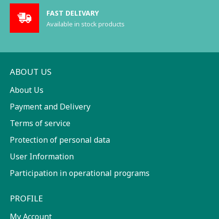
FAST DELIVARY
Available in stock products
ABOUT US
About Us
Payment and Delivery
Terms of service
Protection of personal data
User Information
Participation in operational programs
PROFILE
My Account