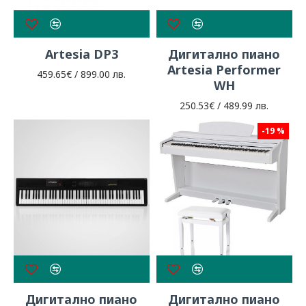
Artesia DP3
Дигитално пиано
Artesia Performer
459.65€ / 899.00 лв.
WH
250.53€ / 489.99 лв.
-19 %
Дигитално пиано
Дигитално пиано