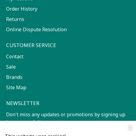
Order History
Returns
Online Dispute Resolution
CUSTOMER SERVICE
Contact
Sale
Brands
Site Map
NEWSLETTER
Don't miss any updates or promotions by signing up
to our newsletter.
×
SEND