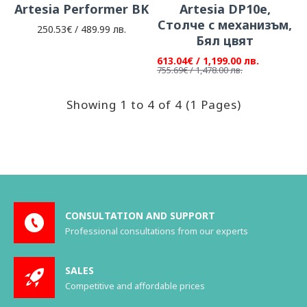
Artesia Performer BK
Artesia DP10e,
Столче с механизъм,
250.53€ / 489.99 лв.
Бял цвят
613.04€ / 1,199.00 лв.
755.69€ / 1,478.00 лв.
Showing 1 to 4 of 4 (1 Pages)
CONSULTATION AND SUPPORT
Professional consultations from our experts
SALES
Competitive and affordable prices