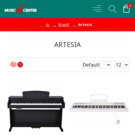
0
Brand
Artesia
ARTESIA
0