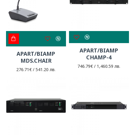
APART/BIAMP
APART/BIAMP
CHAMP-4
MDS.CHAIR
746.79€ / 1,460.59 лв.
276.71€ / 541.20 лв.