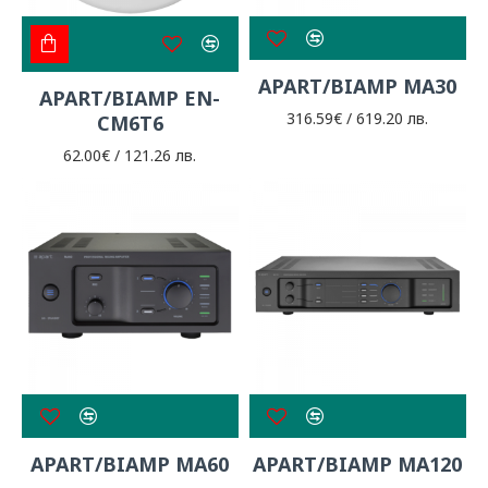
APART/BIAMP MA30
APART/BIAMP EN-
316.59€ / 619.20 лв.
CM6T6
62.00€ / 121.26 лв.
APART/BIAMP MA60
APART/BIAMP MA120