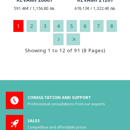
591.46€ / 1,156.80 лв.
676.13€ / 1,322.40 лв.
1
2
3
4
5
6
7
8
Showing 1 to 12 of 91 (8 Pages)
CONSULTATION AND SUPPORT
Professional consultations from our experts
SALES
Competitive and affordable prices