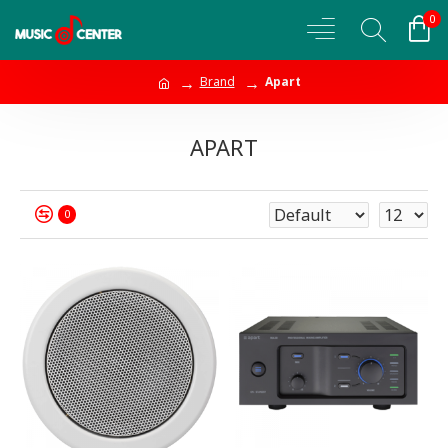
0
Brand
Apart
APART
0