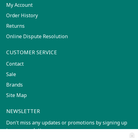
My Account
Order History
Returns
Online Dispute Resolution
CUSTOMER SERVICE
Contact
Sale
Brands
Site Map
NEWSLETTER
Don't miss any updates or promotions by signing up
to our newsletter.
×