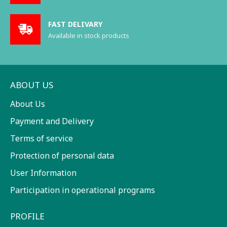
FAST DELIVARY
Available in stock products
ABOUT US
About Us
Payment and Delivery
Terms of service
Protection of personal data
User Information
Participation in operational programs
PROFILE