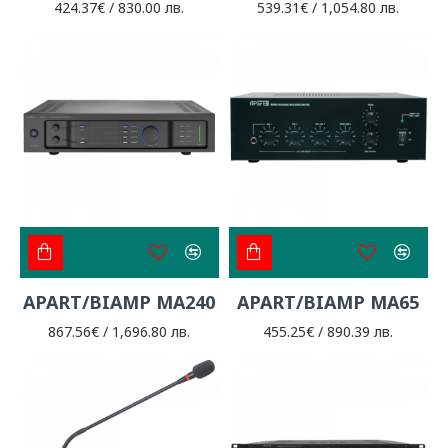
424.37€ / 830.00 лв.
539.31€ / 1,054.80 лв.
APART/BIAMP MA240
APART/BIAMP MA65
867.56€ / 1,696.80 лв.
455.25€ / 890.39 лв.