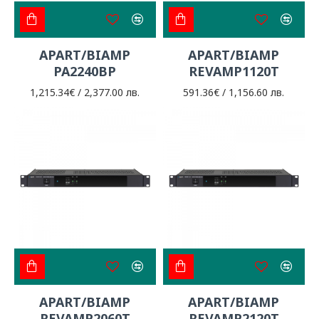
APART/BIAMP
APART/BIAMP
PA2240BP
REVAMP1120T
1,215.34€ / 2,377.00 лв.
591.36€ / 1,156.60 лв.
APART/BIAMP
APART/BIAMP
REVAMP2060T
REVAMP2120T