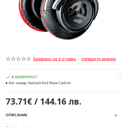
Базирано на 0 отзива.
-
Напишете мнение
В НАЛИЧНОСТ
Кат. номер:
Numark Red Wave Carbon
73.71€ / 144.16 лв.
ОПИСАНИЕ