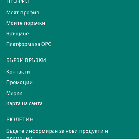
ПРОФИЛ
Моят профил
Моите поръчки
Връщане
Платформа за ОРС
БЪРЗИ ВРЪЗКИ
Контакти
Промоции
Марки
Карта на сайта
БЮЛЕТИН
Бъдете информиран за нови продукти и
промоции!