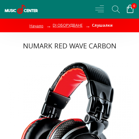
0
DJ ОБОРУДВАНЕ
Слушалки
Начало
NUMARK RED WAVE CARBON