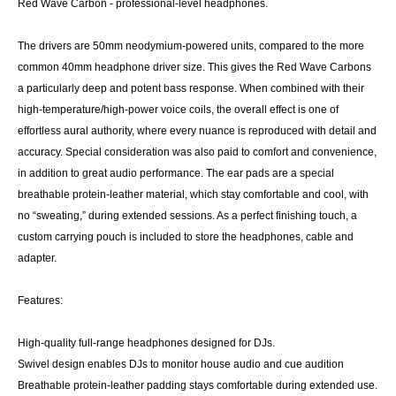
Red Wave Carbon - professional-level headphones.
The drivers are 50mm neodymium-powered units, compared to the more
common 40mm headphone driver size. This gives the Red Wave Carbons
a particularly deep and potent bass response. When combined with their
high-temperature/high-power voice coils, the overall effect is one of
effortless aural authority, where every nuance is reproduced with detail and
accuracy. Special consideration was also paid to comfort and convenience,
in addition to great audio performance. The ear pads are a special
breathable protein-leather material, which stay comfortable and cool, with
no “sweating,” during extended sessions. As a perfect finishing touch, a
custom carrying pouch is included to store the headphones, cable and
adapter.
Features:
High-quality full-range headphones designed for DJs.
Swivel design enables DJs to monitor house audio and cue audition
Breathable protein-leather padding stays comfortable during extended use.