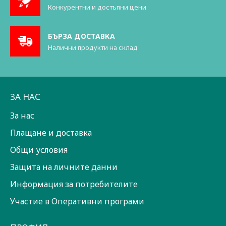
Конкурентни и достъпни цени
БЪРЗА ДОСТАВКА
Налични продукти на склад
ЗА НАС
За нас
Плащане и доставка
Общи условия
Защита на личните данни
Информация за потребителите
Участие в Оперативни програми