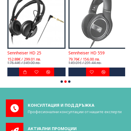
Sennheiser HD 25
Sennheiser HD 559
152.88€ / 299.01 лв.
79.76€ / 156.00 лв.
1
178.44€ / 349.00 лв.
149.01€ / 291.44 лв.
1
КОНСУЛТАЦИЯ И ПОДДРЪЖКА
Професионални консултации от нашите експерти
АКТУАЛНИ ПРОМОЦИИ