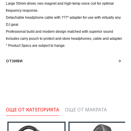
Large 50mm driver, neo magnet and high-temp voice coil for optimal
frequency response.
Detachable headphone cable with ???" adapter for use with virtually any
DJ gear.
Professional build and modern design matched with superior sound
Includes carry pouch to protect and store headphones, cable and adapter.
* Product Specs are subject to hange.
ОТЗИВИ
ОЩЕ ОТ КАТЕГОРИЯТА
ОЩЕ ОТ МАКРАТА